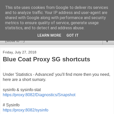
This site uses cookies from Google to deliver its services
Huvudet
and to analyze traffic. Your IP address and user-agent are
shared with Google along with performance and security
metrics to ensure quality of service, generate usage
Tips & Trix from a CCSM Elite that likes to combine
statistics, and to detect and address abuse.
Checkpoint with Splunk and Nagios/OP5.
LEARN MORE
GOT IT
▼
Friday, July 27, 2018
Blue Coat Proxy SG shortcuts
Under 'Statistics - Advanced' you'll find more then you need,
here are a short sumary.
sysinfo & sysinfo-stat
https://proxy:8082/Diagnostics/Snapshot
# Sysinfo
https://proxy:8082/sysinfo