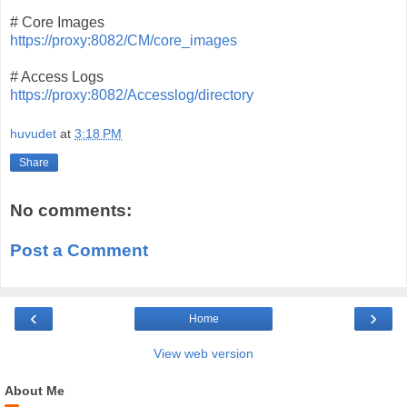
# Core Images
https://proxy:8082/CM/core_images
# Access Logs
https://proxy:8082/Accesslog/directory
huvudet
at
3:18 PM
Share
No comments:
Post a Comment
‹
›
Home
View web version
About Me