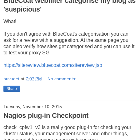
BlueCoat webfilter categorise my blog as
'suspicious'
What!
If you don't agree with BlueCoat's categorisation you can
ask for a review with a suggestion. At the same page you
can also verify how sites get categorised and you can use it
to test your proxy SG.
https://sitereview.bluecoat.com/sitereview.jsp
huvudet
at
7:07 PM
No comments:
Share
Tuesday, November 10, 2015
Nagios plug-in Checkpoint
check_cpfw1_v3 is a really good plug-in for checking your
cluster status, your management server and other things, I
have used it for several years with success.