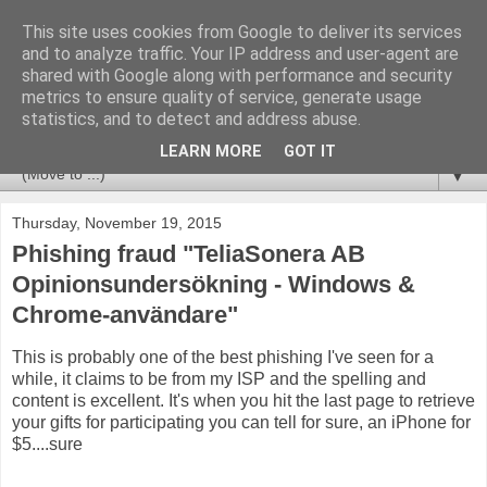
This site uses cookies from Google to deliver its services
Huvudet
and to analyze traffic. Your IP address and user-agent are
shared with Google along with performance and security
metrics to ensure quality of service, generate usage
Tips & Trix from a CCSM Elite that likes to combine
statistics, and to detect and address abuse.
Checkpoint with Splunk and Nagios/OP5.
LEARN MORE
GOT IT
▼
Thursday, November 19, 2015
Phishing fraud "TeliaSonera AB
Opinionsundersökning - Windows &
Chrome-användare"
This is probably one of the best phishing I've seen for a
while, it claims to be from my ISP and the spelling and
content is excellent. It's when you hit the last page to retrieve
your gifts for participating you can tell for sure, an iPhone for
$5....sure