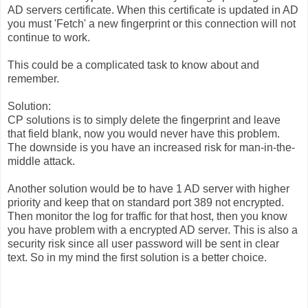
AD servers certificate. When this certificate is updated in AD
you must 'Fetch' a new fingerprint or this connection will not
continue to work.
This could be a complicated task to know about and
remember.
Solution:
CP solutions is to simply delete the fingerprint and leave
that field blank, now you would never have this problem.
The downside is you have an increased risk for man-in-the-
middle attack.
Another solution would be to have 1 AD server with higher
priority and keep that on standard port 389 not encrypted.
Then monitor the log for traffic for that host, then you know
you have problem with a encrypted AD server. This is also a
security risk since all user password will be sent in clear
text. So in my mind the first solution is a better choice.