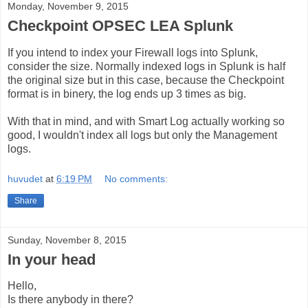
Monday, November 9, 2015
Checkpoint OPSEC LEA Splunk
If you intend to index your Firewall logs into Splunk,
consider the size. Normally indexed logs in Splunk is half
the original size but in this case, because the Checkpoint
format is in binery, the log ends up 3 times as big.
With that in mind, and with Smart Log actually working so
good, I wouldn't index all logs but only the Management
logs.
huvudet
at
6:19 PM
No comments:
Share
Sunday, November 8, 2015
In your head
Hello,
Is there anybody in there?