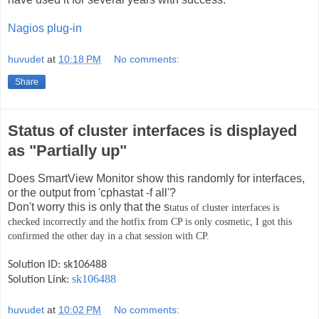
Nagios plug-in
huvudet
at
10:18 PM
No comments:
Share
Status of cluster interfaces is displayed
as "Partially up"
Does SmartView Monitor show this randomly for interfaces,
or the output from 'cphastat -f all'?
Don't worry this is only that the s
tatus of cluster interfaces is
checked incorrectly and the hotfix from CP is only cosmetic, I got this
confirmed the other day in a chat session with CP.
Solution ID: sk106488
sk106488
Solution Link:
huvudet
at
10:02 PM
No comments: