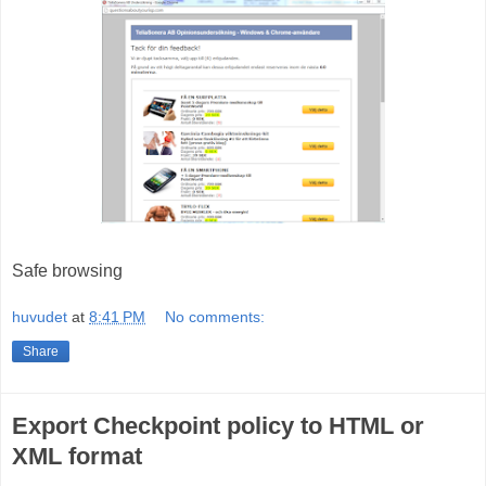
Safe browsing
huvudet
at
8:41 PM
No comments:
Share
Export Checkpoint policy to HTML or
XML format