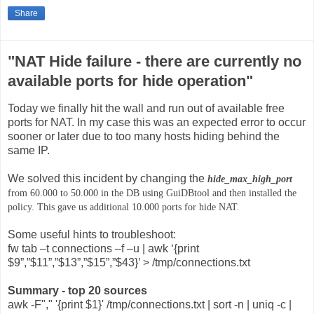
Share
"NAT Hide failure - there are currently no
available ports for hide operation"
Today we finally hit the wall and run out of available free
ports for NAT. In my case this was an expected error to occur
sooner or later due to too many hosts hiding behind the
same IP.
We solved this incident by changing the
hide_max_high_port
from 60.000 to 50.000 in the DB using GuiDBtool and then installed the
policy. This gave us additional 10.000 ports for hide NAT.
Some useful hints to troubleshoot:
fw tab –t connections –f –u | awk ‘{print
$9”,”$11”,”$13”,”$15”,”$43}’ > /tmp/connections.txt
Summary - top 20 sources
awk -F"," '{print $1}' /tmp/connections.txt | sort -n | uniq -c |