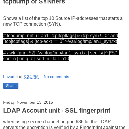
tcpdump of SYNners
Shows a list of the top 10 Source IP-addresses that starts a
new TCP connection (SYN).
# tcpdump -nnt -i Lan1 "tcp[tcpflags] & (tcp-syn) != 0" and
"tcp[tcpflags] & (tcp-ack) == 0" >/var/log/tmp/lan1_syn.txt
# awk '{print $2}' /var/log/tmp/lan1_syn.txt | sed 's/.[^.]*$//'|
sort -n | uniq -c | sort -n | tail -n10
huvudet
at
3:34 PM
No comments:
Share
Friday, November 13, 2015
LDAP Account unit - SSL fingerprint
when using secure channel on port 636 for the LDAP
servers the encryption is verified by a Fingerprint against the