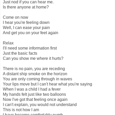
Just nod if you can hear me.
Is there anyone at home?
Come on now
I hear you're feeling down
Well, I can ease your pain
And get you on your feet again
Relax
I'll need some information first
Just the basic facts
Can you show me where it hurts?
There is no pain, you are receding
A distant ship smoke on the horizon
You are only coming through in waves
Your lips move but I can't hear what you're saying
When I was a child I had a fever
My hands felt just like two balloons
Now I've got that feeling once again
I can't explain, you would not understand
This is not how I am
I have become comfortably numb