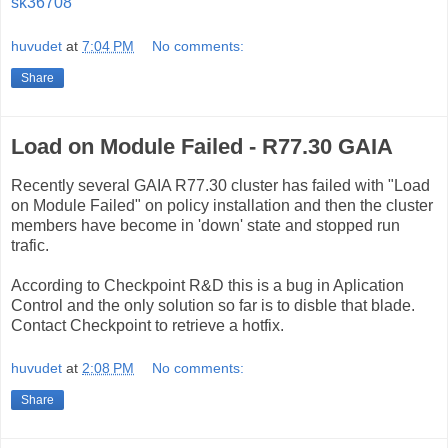
sk36708
huvudet
at
7:04 PM
No comments:
Share
Load on Module Failed - R77.30 GAIA
Recently several GAIA R77.30 cluster has failed with "Load
on Module Failed" on policy installation and then the cluster
members have become in 'down' state and stopped run
trafic.
According to Checkpoint R&D this is a bug in Aplication
Control and the only solution so far is to disble that blade.
Contact Checkpoint to retrieve a hotfix.
huvudet
at
2:08 PM
No comments:
Share