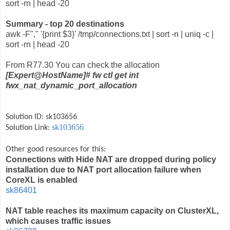
sort -rn | head -20
Summary - top 20 destinations
awk -F"," '{print $3}' /tmp/connections.txt | sort -n | uniq -c |
sort -rn | head -20
From R77.30 You can check the allocation
[Expert@HostName]# fw ctl get int
fwx_nat_dynamic_port_allocation
Solution ID: sk103656
sk103656
Solution Link:
Other good resources for this:
Connections with Hide NAT are dropped during policy
installation due to NAT port allocation failure when
CoreXL is enabled
sk86401
NAT table reaches its maximum capacity on ClusterXL,
which causes traffic issues