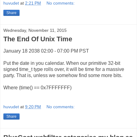
huvudet
at
2:21 PM
No comments:
Share
Wednesday, November 11, 2015
The End Of Unix Time
January 18 2038 02:00 - 07:00 PM PST
Put the date in you calendar. When our primitive 32-bit
signed time_t type rolls over, it will be time for a massive
party. That is, unless we somehow find some more bits.
Where (time() == 0x7FFFFFFF)
huvudet
at
9:20 PM
No comments:
Share