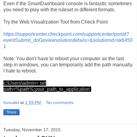
Even if the SmartDashboard console is fantastic sometimes
you need to play with the ruleset in different formats.
Try the Web Visualization Tool from Check Point
https://supportcenter.checkpoint.com/supportcenter/portal?
eventSubmit_doGoviewsolutiondetails=&solutionid=sk6450
1
Note: You don't have to reboot your computer as the last
step in windows, you can temporarily add the path manually.
I hate to reboot.
c:\Users\admin> set
path=%path%;your_path_to_application
huvudet
at
1:59 PM
No comments:
Share
Tuesday, November 17, 2015