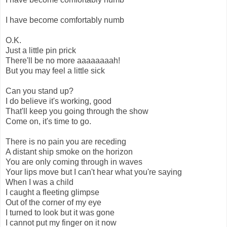
I have become comfortably numb
O.K.
Just a little pin prick
There'll be no more aaaaaaaah!
But you may feel a little sick
Can you stand up?
I do believe it's working, good
That'll keep you going through the show
Come on, it's time to go.
There is no pain you are receding
A distant ship smoke on the horizon
You are only coming through in waves
Your lips move but I can't hear what you're saying
When I was a child
I caught a fleeting glimpse
Out of the corner of my eye
I turned to look but it was gone
I cannot put my finger on it now