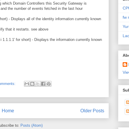
ng which Domain Controllers this Security Gateway is
CP
 and the number of events fetched in the last hour
fw 
 short) - Displays all of the identity information currently known
Yur
ify that it restarts. see above
Lac
 i 1.1.1.1' for short) - Displays the information currently known
Ab
Vie
omments:
Su
Home
Older Posts
ubscribe to:
Posts (Atom)