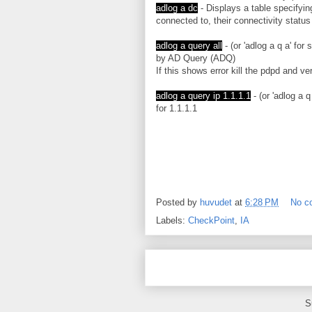
adlog a dc
- Displays a table specifyi
connected to, their connectivity status
adlog a query all
- (or 'adlog a q a' for
by AD Query (ADQ)
If this shows error kill the pdpd and ver
adlog a query ip 1.1.1.1
- (or 'adlog a q
for 1.1.1.1
Posted by
huvudet
at
6:28 PM
No c
Labels:
CheckPoint
,
IA
S