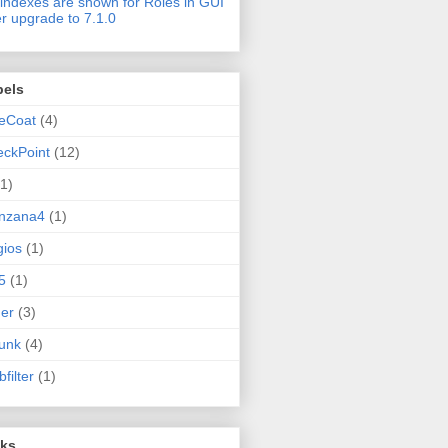
indexes are shown for Roles in GUI
er upgrade to 7.1.0
bels
eCoat
(4)
ckPoint
(12)
(1)
nzana4
(1)
ios
(1)
5
(1)
er
(3)
unk
(4)
filter
(1)
nks