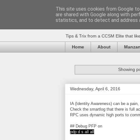
This site uses cookies from Google to 
are shared with Google along with per
Huvudet
statistics, and to detect and address 
Tips & Trix from a CCSM Elite that l
Home
About
Manzan
Showing po
Wednesday, April 6, 2016
IA (Identity Awareness) can be a pain, 
Check the smartlog that there is ful
RPC uses dynamic high ports to comm
## Debug PFP on
pdp d s all all