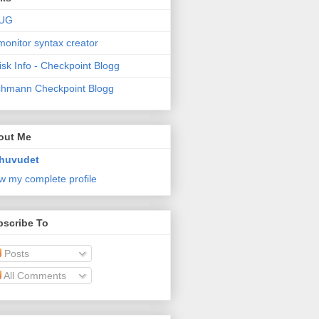
UG
monitor syntax creator
isk Info - Checkpoint Blogg
hmann Checkpoint Blogg
out Me
huvudet
w my complete profile
bscribe To
Posts
All Comments