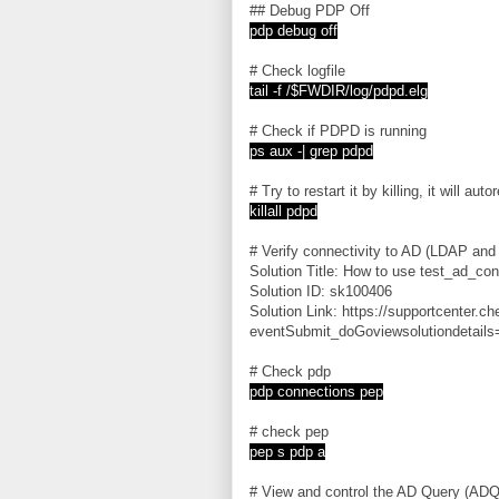
## Debug PDP Off
pdp debug off
# Check logfile
tail -f /$FWDIR/log/pdpd.elg
# Check if PDPD is running
ps aux -| grep pdpd
# Try to restart it by killing, it will auto
killall pdpd
# Verify connectivity to AD (LDAP an
Solution Title: How to use test_ad_con
Solution ID: sk100406
Solution Link: https://supportcenter.c
eventSubmit_doGoviewsolutiondetails
# Check pdp
pdp connections pep
# check pep
pep s pdp a
# View and control the AD Query (ADQ