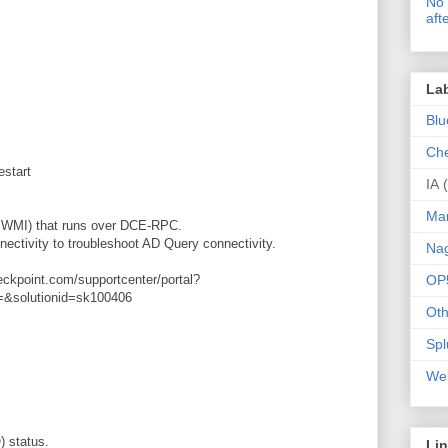
No 
aft
La
Blu
Che
restart
IA
Ma
d WMI) that runs over DCE-RPC.
nectivity to troubleshoot AD Query connectivity.
Nag
heckpoint.com/supportcenter/portal?
OP
=&solutionid=sk100406
Oth
Spl
Web
) status.
Li