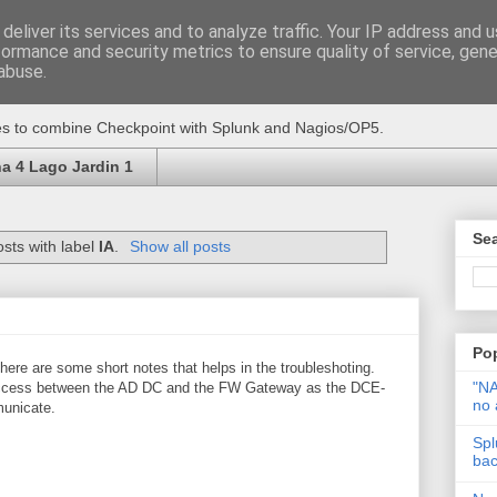
deliver its services and to analyze traffic. Your IP address and 
formance and security metrics to ensure quality of service, gen
abuse.
ikes to combine Checkpoint with Splunk and Nagios/OP5.
a 4 Lago Jardin 1
Sea
sts with label
IA
.
Show all posts
Po
here are some short notes that helps in the troubleshoting.
"NA
l access between the AD DC and the FW Gateway as the DCE-
no 
unicate.
Spl
back