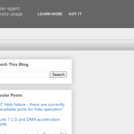
user-agent
erate usage
LEARN MORE
GOT IT
rch This Blog
pular Posts
T Hide failure - there are currently
available ports for hide operation"
unk 7.1.0 and DMA acceleration
fill.