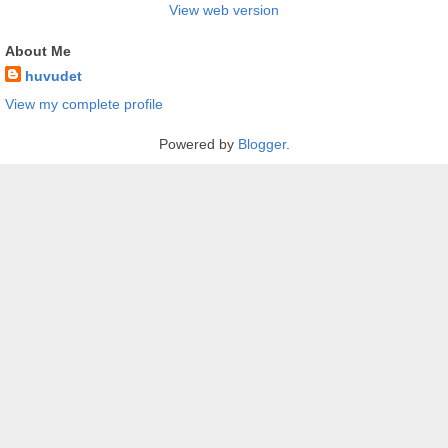
View web version
About Me
huvudet
View my complete profile
Powered by
Blogger
.