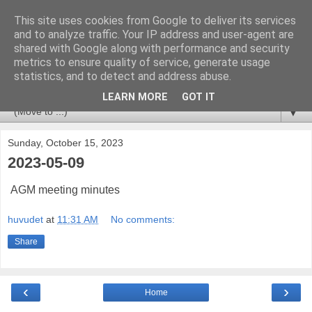
This site uses cookies from Google to deliver its services
Huvudet
and to analyze traffic. Your IP address and user-agent are
shared with Google along with performance and security
metrics to ensure quality of service, generate usage
Tips & Trix from a CCSM Elite that likes to combine
statistics, and to detect and address abuse.
Checkpoint with Splunk and Nagios/OP5.
LEARN MORE
GOT IT
▼
Sunday, October 15, 2023
2023-05-09
AGM meeting minutes
huvudet
at
11:31 AM
No comments:
Share
‹
›
Home