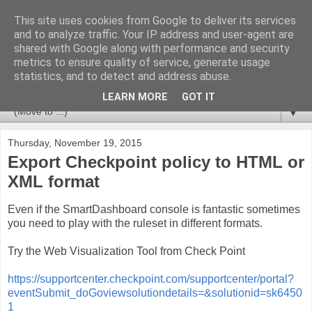
This site uses cookies from Google to deliver its services
Huvudet
and to analyze traffic. Your IP address and user-agent are
shared with Google along with performance and security
metrics to ensure quality of service, generate usage
Tips & Trix from a CCSM Elite that likes to combine
statistics, and to detect and address abuse.
Checkpoint with Splunk and Nagios/OP5.
LEARN MORE
GOT IT
▼
Thursday, November 19, 2015
Export Checkpoint policy to HTML or
XML format
Even if the SmartDashboard console is fantastic sometimes
you need to play with the ruleset in different formats.
Try the Web Visualization Tool from Check Point
https://supportcenter.checkpoint.com/supportcenter/portal?
eventSubmit_doGoviewsolutiondetails=&solutionid=sk6450
1