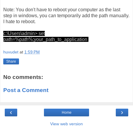
Note: You don't have to reboot your computer as the last
step in windows, you can temporarily add the path manually.
I hate to reboot.
c:\Users\admin> set
path=%path%;your_path_to_application
huvudet
at
1:59 PM
Share
No comments:
Post a Comment
‹
›
Home
View web version